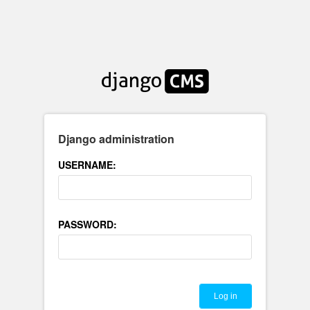
Django administration
USERNAME:
PASSWORD: