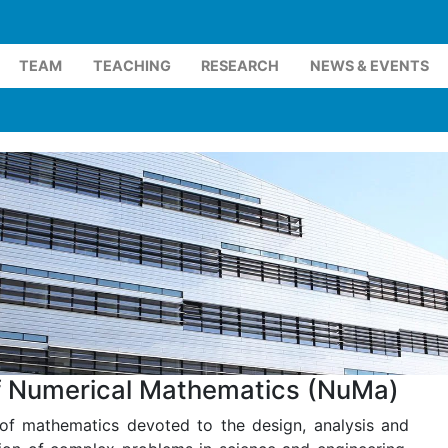
TEAM
TEACHING
RESEARCH
NEWS & EVENTS
of Numerical Mathematics (NuMa)
of mathematics devoted to the design, analysis and