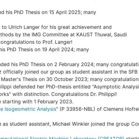
ed his PhD Thesis on 15 April 2025; many
o Ulrich Langer for his great achievement and
Methods by the IMG Committee at KAUST Thuwal, Saudi
ngratulations to Prof. Langer!
his PhD Thesis on 19 April 2024; many
ded his PhD Thesis on 2 February 2024; many congratulati
fficially joined our group as student assistant in the SFB 
r Master's Thesis on 30 October 2023; many congratulation
lippi defended her PhD-thesis entitled "Asymptotic Analy
rks" with distinction. Congratulations Dr. Philippi!
e starting with 1 February 2023.
e Isogeometric Analysis
" (P 33956-NBL) of Clemens Hofrei
ute as student assistant, Michael Winkler joined the group
mputational Electric Machine Laboratory (CREATOR)
start