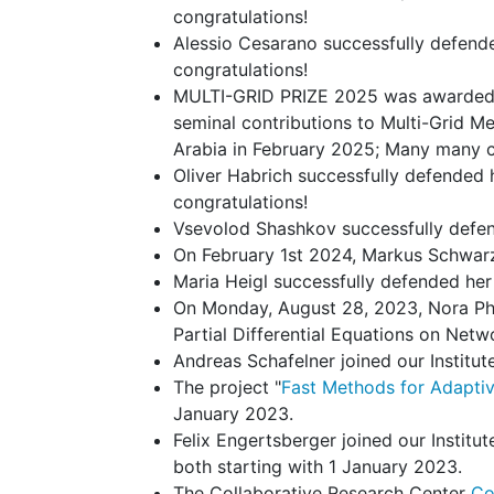
congratulations!
Alessio Cesarano successfully defend
congratulations!
MULTI-GRID PRIZE 2025 was awarded t
seminal contributions to Multi-Grid 
Arabia in February 2025; Many many co
Oliver Habrich successfully defended 
congratulations!
Vsevolod Shashkov successfully defen
On February 1st 2024, Markus Schwarz o
Maria Heigl successfully defended he
On Monday, August 28, 2023, Nora Phi
Partial Differential Equations on Netwo
Andreas Schafelner joined our Institut
The project "
Fast Methods for Adaptiv
January 2023.
Felix Engertsberger joined our Instit
both starting with 1 January 2023.
The Collaborative Research Center
Co