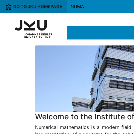
GO TO JKU HOMEPAGE
NUMA
Welcome to the Institute 
Numerical mathematics is a modern field 