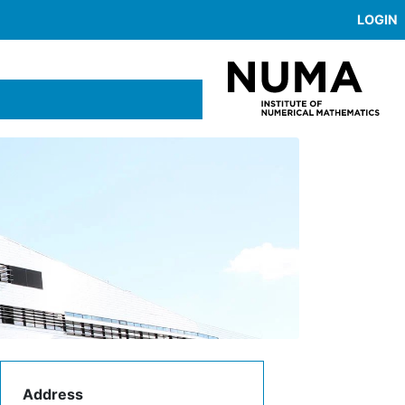
LOGIN
Address