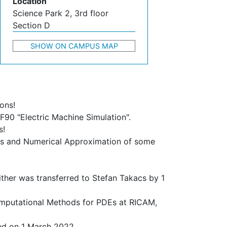
Location
Science Park 2, 3rd floor
Section D
SHOW ON CAMPUS MAP
ons!
F90 "Electric Machine Simulation".
s!
sis and Numerical Approximation of some
ther was transferred to Stefan Takacs by 1
 Computational Methods for PDEs at RICAM,
ed on 1 March 2022.