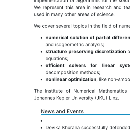
implementation of algorithms for the solu
We represent this area in research and tea
used in many other areas of science.
We cover several topics in the field of num
numerical solution of partial differe
and isogeometric analysis;
structure preserving discretization
o
equations;
efficient solvers for linear sys
decomposition methods;
nonlinear optimization
, like non-smo
The Institute of Numerical Mathematics
Johannes Kepler University (JKU) Linz.
News and Events
Devika Khurana successfully defended