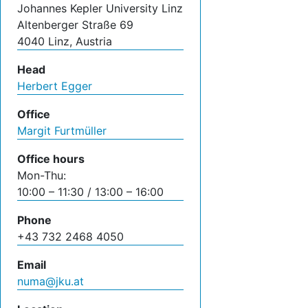
Johannes Kepler University Linz
Altenberger Straße 69
4040 Linz, Austria
Head
Herbert Egger
Office
Margit Furtmüller
Office hours
Mon-Thu:
10:00 – 11:30 / 13:00 – 16:00
Phone
+43 732 2468 4050
Email
numa@jku.at