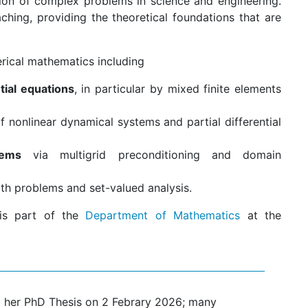
tion of complex problems in science and engineering.
ching, providing the theoretical foundations that are
erical mathematics including
ntial equations
, in particular by mixed finite elements
f nonlinear dynamical systems and partial differential
tems
via multigrid preconditioning and domain
oth problems and set-valued analysis.
 is part of the
Department of Mathematics
at the
 her PhD Thesis on 2 Febrary 2026; many