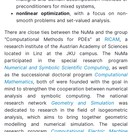
preconditioners for mixed systems,
nonlinear optimization
, with a focus on non-
smooth problems and set-valued analysis.
There are close ties between the NuMa and the group
"Computational Methods for PDEs" at
RICAM
, a
research institute of the Austrian Academy of Sciences
located in Linz at the JKU campus. The NuMa
participated in the special research program
Numerical and Symbolic Scientific Computing
, as well
as the successional doctoral program
Computational
Mathematics
, both of were founded with the goal in
mind to strengthen the cooperation between numerical
analysis and symbolic computing. The national
research network
Geometry and Simulation
was
dedicated to research in the field of isogeometric
analysis, which aims to bring together geometric
modelling and numerical simulation. The special
research program
Computational Electric Machine