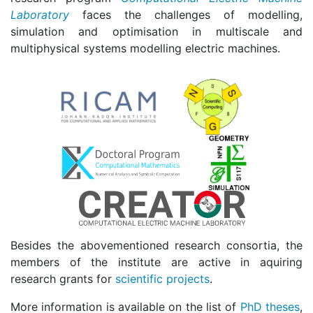
Laboratory
faces the challenges of modelling,
simulation and optimisation in multiscale and
multiphysical systems modelling electric machines.
Besides the abovementioned research consortia, the
members of the institute are active in aquiring
research grants for
scientific projects
.
More information is available on the list of
PhD theses
,