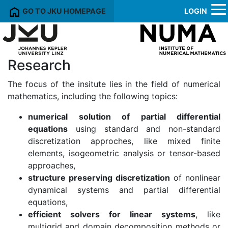
GO TO JKU HOMEPAGE
LOGIN
Research
The focus of the insitute lies in the field of numerical
mathematics, including the following topics:
numerical solution of partial differential
equations
using standard and non-standard
discretization approches, like mixed finite
elements, isogeometric analysis or tensor-based
approaches,
structure preserving discretization
of nonlinear
dynamical systems and partial differential
equations,
efficient solvers for linear systems
, like
multigrid and domain decomposition methods or