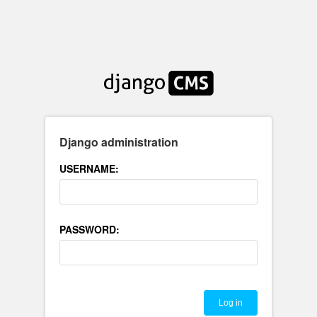
Django administration
USERNAME:
PASSWORD: