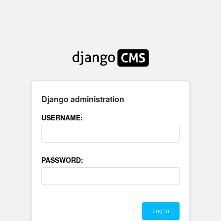
Django administration
USERNAME:
PASSWORD: