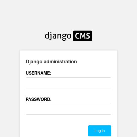
Django administration
USERNAME:
PASSWORD: