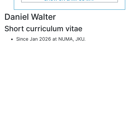
Daniel Walter
Short curriculum vitae
Since Jan 2026 at NUMA, JKU.