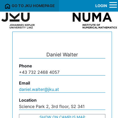
GO TO JKU HOMEPAGE
LOGIN
Daniel Walter
Phone
+43 732 2468 4057
Email
daniel.walter@jku.at
Location
Science Park 2, 3rd floor, S2 341
SHOW ON CAMPUS MAP