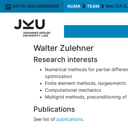
GO TO JKU HOMEPAGE
NUMA
TEAM
WALTER Z
Walter Zulehner
Research interests
Numerical methods for partial differe
optimization
Finite element methods, isogeometric 
Computational mechanics
Multigrid methods, preconditioning of
Publications
See list of
publications.