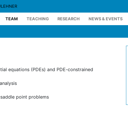
ULEHNER
TEAM
TEACHING
RESEARCH
NEWS & EVENTS
ntial equations (PDEs) and PDE-constrained
analysis
 saddle point problems