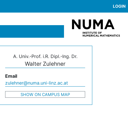
LOGIN
A. Univ.-Prof. i.R. Dipl.-Ing. Dr.
Walter Zulehner
Email
zulehner@numa.uni-linz.ac.at
SHOW ON CAMPUS MAP