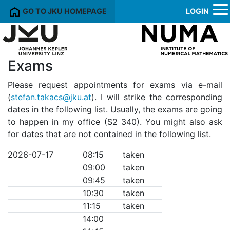
GO TO JKU HOMEPAGE
LOGIN
Exams
Please request appointments for exams via e-mail
(
stefan.takacs@jku.at
). I will strike the corresponding
dates in the following list. Usually, the exams are going
to happen in my office (S2 340). You might also ask
for dates that are not contained in the following list.
2026-07-17
08:15
taken
09:00
taken
09:45
taken
10:30
taken
11:15
taken
14:00