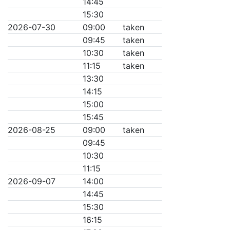
14:45
15:30
2026-07-30
09:00
taken
09:45
taken
10:30
taken
11:15
taken
13:30
14:15
15:00
15:45
2026-08-25
09:00
taken
09:45
10:30
11:15
2026-09-07
14:00
14:45
15:30
16:15