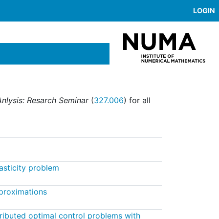
LOGIN
nlysis: Resarch Seminar
(
327.006
) for all
lasticity problem
proximations
tributed optimal control problems with