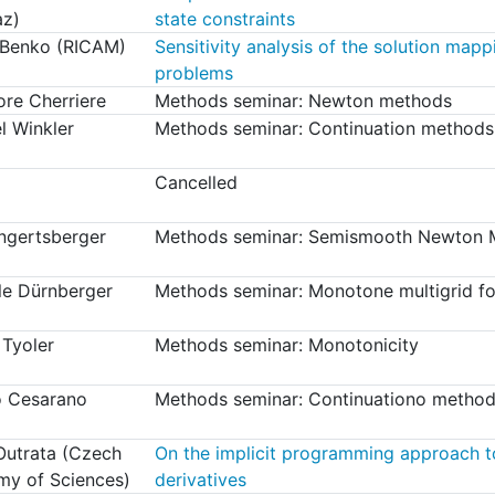
az)
state constraints
 Benko (RICAM)
Sensitivity analysis of the solution mapp
problems
re Cherriere
Methods seminar: Newton methods
l Winkler
Methods seminar: Continuation methods
Cancelled
Engertsberger
Methods seminar: Semismooth Newton M
le Dürnberger
Methods seminar: Monotone multigrid fo
 Tyoler
Methods seminar: Monotonicity
o Cesarano
Methods seminar: Continuationo method
 Outrata (Czech
On the implicit programming approach t
y of Sciences)
derivatives