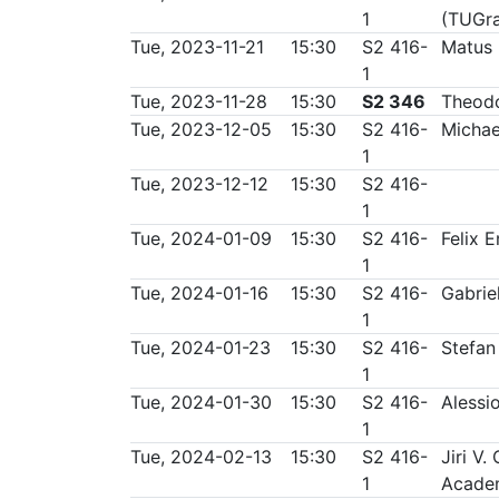
1
(TUGr
Tue, 2023-11-21
15:30
S2 416-
Matus
1
Tue, 2023-11-28
15:30
S2 346
Theodo
Tue, 2023-12-05
15:30
S2 416-
Michae
1
Tue, 2023-12-12
15:30
S2 416-
1
Tue, 2024-01-09
15:30
S2 416-
Felix 
1
Tue, 2024-01-16
15:30
S2 416-
Gabrie
1
Tue, 2024-01-23
15:30
S2 416-
Stefan
1
Tue, 2024-01-30
15:30
S2 416-
Alessi
1
Tue, 2024-02-13
15:30
S2 416-
Jiri V.
1
Academ