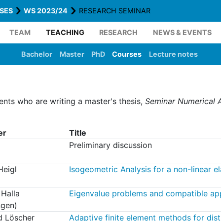
SES
WS 2023/24
RESEARCH SEMINAR
TEAM
TEACHING
RESEARCH
NEWS & EVENTS
Bachelor
Master
PhD
Courses
Lecture notes
dents who are writing a master's thesis,
Seminar Numerical A
er
Title
Preliminary discussion
Heigl
Isogeometric Analysis for a non-linear e
 Halla
Eigenvalue problems and compatible ap
ngen)
d Löscher
Adaptive finite element methods for dis