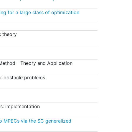
ing for a large class of optimization
: theory
ethod - Theory and Application
r obstacle problems
s: implementation
o MPECs via the SC generalized