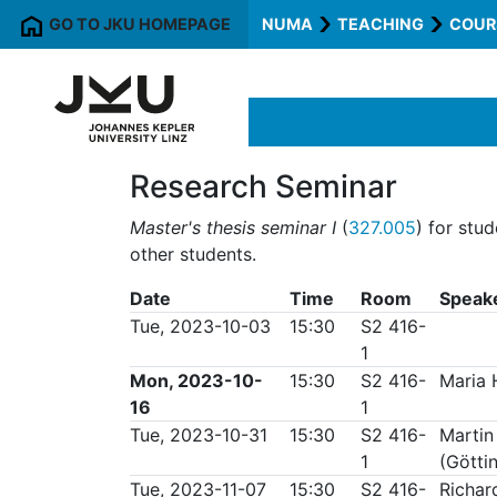
GO TO JKU HOMEPAGE
NUMA
TEACHING
COUR
Research Seminar
Master's thesis seminar I
(
327.005
) for stu
other students.
Date
Time
Room
Speak
Tue, 2023-10-03
15:30
S2 416-
1
Mon, 2023-10-
15:30
S2 416-
Maria 
16
1
Tue, 2023-10-31
15:30
S2 416-
Martin
1
(Götti
Tue, 2023-11-07
15:30
S2 416-
Richar