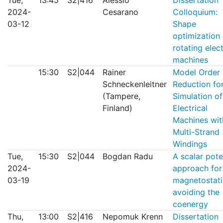
Tue,
13:45
S2|416
Alessio
Dissertation
2024-
Cesarano
Colloquium:
03-12
Shape
optimization 
rotating elect
machines
15:30
S2|044
Rainer
Model Order
Schneckenleitner
Reduction for
(Tampere,
Simulation of
Finland)
Electrical
Machines wit
Multi-Strand
Windings
Tue,
15:30
S2|044
Bogdan Radu
A scalar pote
2024-
approach for
03-19
magnetostati
avoiding the
coenergy
Thu,
13:00
S2|416
Nepomuk Krenn
Dissertation