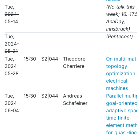
Tue,
(No talk this
2024-
week; 16.-17.5
05-14
AnaDay,
Innsbruck)
Tue,
(Pentecost)
2024-
05-21
Tue,
15:30
S2|044
Theodore
On multi-mate
2024-
Cherriere
topology
05-28
optimization 
electrical
machines
Tue,
15:30
S2|044
Andreas
Parallel multi
2024-
Schafelner
goal-oriente
06-04
adaptive spa
time finite
element met
for quasi-line