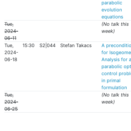
parabolic
evolution
equations
Tue,
(No talk this
2024-
week)
06-11
Tue,
15:30
S2|044
Stefan Takacs
A preconditi
2024-
for Isogeome
06-18
Analysis for 
parabolic op
control prob
in primal
formulation
Tue,
(No talk this
2024-
week)
06-25