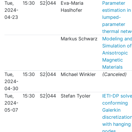
Tue,
15:30
S2|044
Eva-Maria
Parameter
2024-
Haslhofer
estimation in
04-23
lumped-
parameter
thermal netw
Markus Schwarz
Modeling an
Simulation of
Anisotropic
Magnetic
Materials
Tue,
15:30
S2|044
Michael Winkler
(Canceled)
2024-
04-30
Tue,
15:30
S2|044
Stefan Tyoler
IETI-DP solve
2024-
conforming
05-07
Galerkin
discretizatio
with hanging
nodes