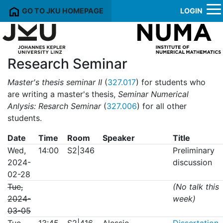
GO TO JKU HOMEPAGE
LOGIN
Research Seminar
Master's thesis seminar II
(
327.017
) for students who
are writing a master's thesis,
Seminar Numerical
Anlysis: Resarch Seminar
(
327.006
) for all other
students.
Date
Time
Room
Speaker
Title
Wed,
14:00
S2|346
Preliminary
2024-
discussion
02-28
Tue,
(No talk this
2024-
week)
03-05