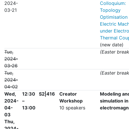
2024-
Colloquium:
03-21
Topology
Optimisation
Electric Mac
under Electr
Thermal Coup
(new date)
Tue,
(Easter break
2024-
03-26
Tue,
(Easter break
2024-
04-02
Wed,
12:30
S2|416
Creator
Modeling an
2024-
–
Workshop
simulation in
04-
13:00
10 speakers
electromagn
03
Thu,
2024-