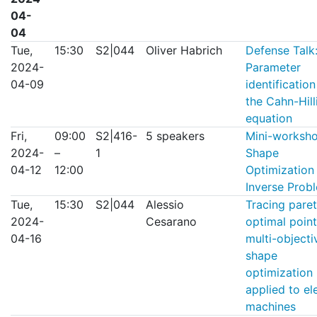
04-
04
Tue,
15:30
S2|044
Oliver Habrich
Defense Talk
2024-
Parameter
04-09
identification
the Cahn-Hill
equation
Fri,
09:00
S2|416-
5 speakers
Mini-worksh
2024-
–
1
Shape
04-12
12:00
Optimization
Inverse Prob
Tue,
15:30
S2|044
Alessio
Tracing pare
2024-
Cesarano
optimal point
04-16
multi-objecti
shape
optimization
applied to el
machines