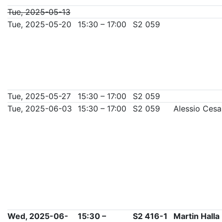
Tue, 2025-05-13
Tue, 2025-05-20
15:30 – 17:00
S2 059
Tue, 2025-05-27
15:30 – 17:00
S2 059
Tue, 2025-06-03
15:30 – 17:00
S2 059
Alessio Ces
Wed, 2025-06-
15:30 –
S2 416-1
Martin Halla