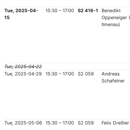
Tue, 2025-04-
15:30 – 17:00
S2 416-1
Benedikt
15
Oppeneiger 
Ilmenau)
Tue, 2025-04-22
Tue, 2025-04-29
15:30 – 17:00
S2 059
Andreas
Schafelner
Tue, 2025-05-06
15:30 – 17:00
S2 059
Felix Dreßler