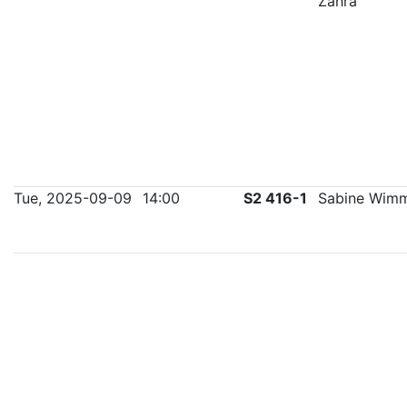
Zahra
Tue, 2025-09-09
14:00
S2 416-1
Sabine Wim