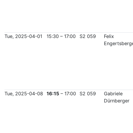
Tue, 2025-04-01
15:30 – 17:00
S2 059
Felix
Engertsberg
Tue, 2025-04-08
16:15
– 17:00
S2 059
Gabriele
Dürnberger