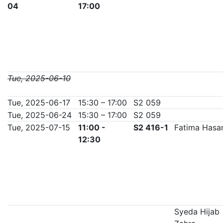
04
17:00
Tue, 2025-06-10
Tue, 2025-06-17
15:30 – 17:00
S2 059
Tue, 2025-06-24
15:30 – 17:00
S2 059
Tue, 2025-07-15
11:00 -
S2 416-1
Fatima Hasa
12:30
Syeda Hijab