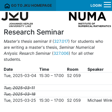
GO TO JKU HOMEPAGE
LOGIN
Research Seminar
Master's thesis seminar II
(
327.017
) for students who
are writing a master's thesis,
Seminar Numerical
Anlysis: Resarch Seminar
(
327.006
) for all other
students.
Date
Time
Room
Speaker
Tue, 2025-03-04
15:30 – 17:00
S2 059
Tue, 2025-03-11
Tue, 2025-03-18
Tue, 2025-03-25
15:30 – 17:00
S2 059
Michael Wink