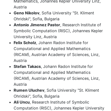
Mathematics, Johannes Kepler University Linz,
Austria
Geno Nikolov
, Sofia University "St. Kliment
Ohridski", Sofia, Bulgaria
Antonio Jimenez Pastor
, Research Institute of
Symbolic Computation (RISC), Johannes Kepler
University Linz, Austria
Felix Scholz
, Johann Radon Institute for
Computational and Applied Mathematics
(RICAM), Austrian Academy of Sciences, Linz,
Austria
Stefan Takacs
, Johann Radon Institute for
Computational and Applied Mathematics
(RICAM), Austrian Academy of Sciences, Linz,
Austria
Rumen Uluchev
, Sofia University "St. Kliment
Ohridski", Sofia, Bulgaria
Ali Uncu
, Research Institute of Symbolic
Computation (RISC), Johannes Kepler University