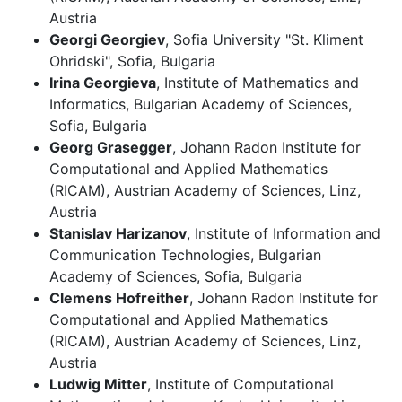
Austria
Georgi Georgiev
, Sofia University "St. Kliment
Ohridski", Sofia, Bulgaria
Irina Georgieva
, Institute of Mathematics and
Informatics, Bulgarian Academy of Sciences,
Sofia, Bulgaria
Georg Grasegger
, Johann Radon Institute for
Computational and Applied Mathematics
(RICAM), Austrian Academy of Sciences, Linz,
Austria
Stanislav Harizanov
, Institute of Information and
Communication Technologies, Bulgarian
Academy of Sciences, Sofia, Bulgaria
Clemens Hofreither
, Johann Radon Institute for
Computational and Applied Mathematics
(RICAM), Austrian Academy of Sciences, Linz,
Austria
Ludwig Mitter
, Institute of Computational