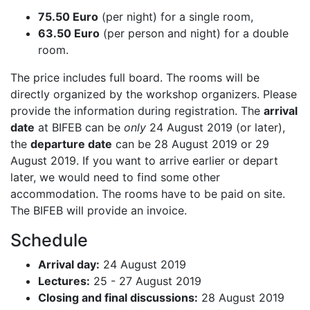
75.50 Euro
(per night) for a single room,
63.50 Euro
(per person and night) for a double
room.
The price includes full board. The rooms will be
directly organized by the workshop organizers. Please
provide the information during registration. The
arrival
date
at BIFEB can be
only
24 August 2019 (or later),
the
departure date
can be 28 August 2019 or 29
August 2019. If you want to arrive earlier or depart
later, we would need to find some other
accommodation. The rooms have to be paid on site.
The BIFEB will provide an invoice.
Schedule
Arrival day:
24 August 2019
Lectures:
25 - 27 August 2019
Closing and final discussions:
28 August 2019