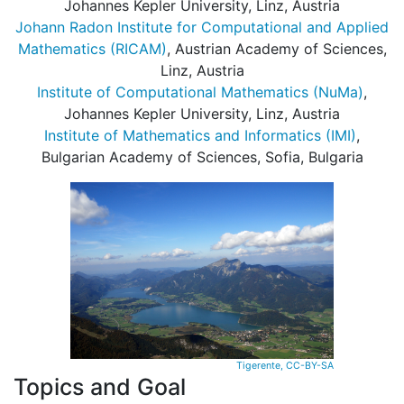
Johannes Kepler University, Linz, Austria
Johann Radon Institute for Computational and Applied
Mathematics (RICAM)
, Austrian Academy of Sciences,
Linz, Austria
Institute of Computational Mathematics (NuMa)
,
Johannes Kepler University, Linz, Austria
Institute of Mathematics and Informatics (IMI)
,
Bulgarian Academy of Sciences, Sofia, Bulgaria
Tigerente, CC-BY-SA
Topics and Goal