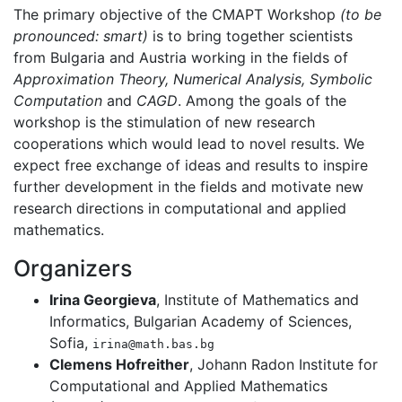
The primary objective of the CMAPT Workshop
(to be
pronounced: smart)
is to bring together scientists
from Bulgaria and Austria working in the fields of
Approximation Theory, Numerical Analysis, Symbolic
Computation
and
CAGD
. Among the goals of the
workshop is the stimulation of new research
cooperations which would lead to novel results. We
expect free exchange of ideas and results to inspire
further development in the fields and motivate new
research directions in computational and applied
mathematics.
Organizers
Irina Georgieva
, Institute of Mathematics and
Informatics, Bulgarian Academy of Sciences,
Sofia,
irina@math.bas.bg
Clemens Hofreither
, Johann Radon Institute for
Computational and Applied Mathematics