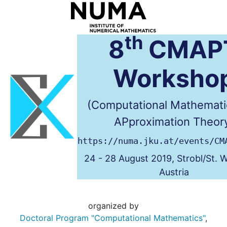
th
8
CMAP
Worksho
(Computational Mathemati
APproximation Theor
https://numa.jku.at/events/CM
24 - 28 August 2019, Strobl/St. 
Austria
organized by
Doctoral Program "Computational Mathematics"
,