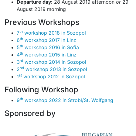
Departure day:
28 August 2019 afternoon
or
29
August 2019 morning
Previous Workshops
th
7
workshop 2018 in Sozopol
th
6
workshop 2017 in Linz
th
5
workshop 2016 in Sofia
th
4
workshop 2015 in Linz
rd
3
workshop 2014 in Sozopol
nd
2
workshop 2013 in Sozopol
st
1
workshop 2012 in Sozopol
Following Workshop
th
9
workshop 2022 in Strobl/St. Wolfgang
Sponsored by