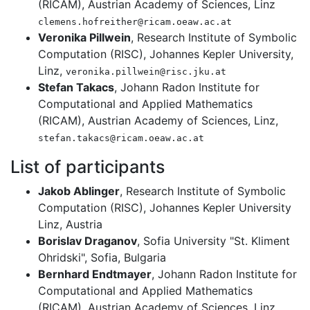
(RICAM), Austrian Academy of Sciences, Linz
clemens.hofreither@ricam.oeaw.ac.at
Veronika Pillwein
, Research Institute of Symbolic
Computation (RISC), Johannes Kepler University,
Linz,
veronika.pillwein@risc.jku.at
Stefan Takacs
, Johann Radon Institute for
Computational and Applied Mathematics
(RICAM), Austrian Academy of Sciences, Linz,
stefan.takacs@ricam.oeaw.ac.at
List of participants
Jakob Ablinger
, Research Institute of Symbolic
Computation (RISC), Johannes Kepler University
Linz, Austria
Borislav Draganov
, Sofia University "St. Kliment
Ohridski", Sofia, Bulgaria
Bernhard Endtmayer
, Johann Radon Institute for
Computational and Applied Mathematics
(RICAM), Austrian Academy of Sciences, Linz,