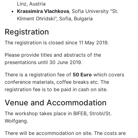
Linz, Austria
Krassimira Vlachkova
, Sofia University "St.
Kliment Ohridski", Sofia, Bulgaria
Registration
The registration is closed since 11 May 2019.
Please provide titles and abstracts of the
presentations until 30 June 2019.
There is a registration fee of
50 Euro
which covers
conference materials, coffee breaks etc. The
registration fee is to be paid in cash on site.
Venue and Accommodation
The workshop takes place in BIFEB, Strobl/St.
Wolfgang.
There will be accommodation on site. The costs are